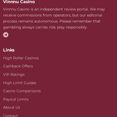
Vinnnu Casino
Vinnnu Casino is an independent review portal. We may
receive commissions from operators, but our editorial
process remains autonomous. Please remember that
gambling always carries risk; play responsibly.
Links
High Roller Casinos
Cashback Offers
VIP Ratings
High Limit Guides
Casino Comparisons
Payout Limits
About Us
Contact