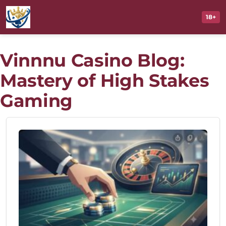
18+
Vinnnu Casino Blog:
Mastery of High Stakes
Gaming