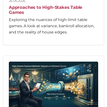
26.06.2026
Approaches to High-Stakes Table
Games
Exploring the nuances of high-limit table
games. A look at variance, bankroll allocation,
and the reality of house edges.