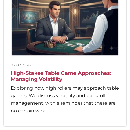
02.07.2026
High-Stakes Table Game Approaches:
Managing Volatility
Exploring how high rollers may approach table
games. We discuss volatility and bankroll
management, with a reminder that there are
no certain wins.