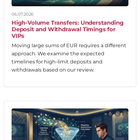
06.07.2026
High-Volume Transfers: Understanding
Deposit and Withdrawal Timings for
VIPs
Moving large sums of EUR requires a different
approach. We examine the expected
timelines for high-limit deposits and
withdrawals based on our review.