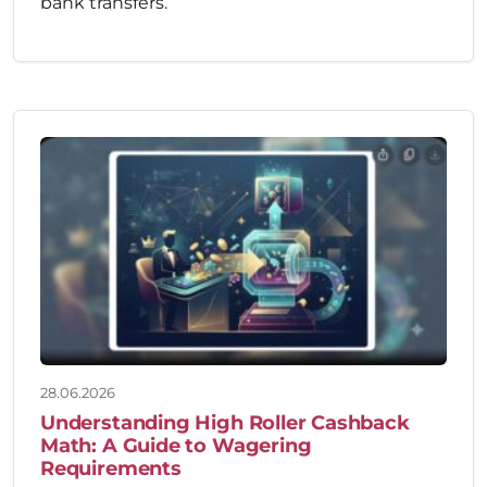
bank transfers.
28.06.2026
Understanding High Roller Cashback
Math: A Guide to Wagering
Requirements