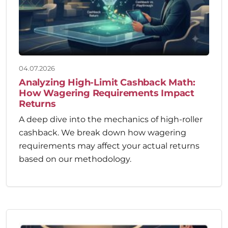
04.07.2026
Analyzing High-Limit Cashback Math:
How Wagering Requirements Impact
Returns
A deep dive into the mechanics of high-roller
cashback. We break down how wagering
requirements may affect your actual returns
based on our methodology.