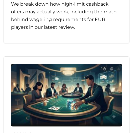
We break down how high-limit cashback
offers may actually work, including the math
behind wagering requirements for EUR
players in our latest review.