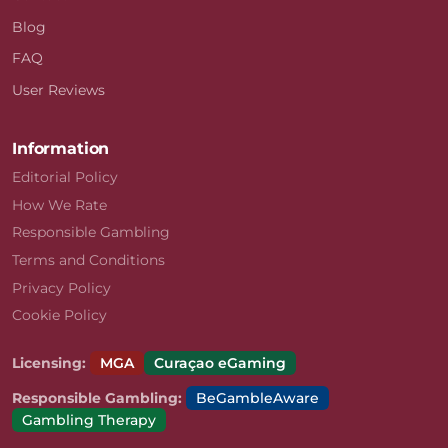
Blog
FAQ
User Reviews
Information
Editorial Policy
How We Rate
Responsible Gambling
Terms and Conditions
Privacy Policy
Cookie Policy
Licensing:
MGA
Curaçao eGaming
Responsible Gambling:
BeGambleAware
Gambling Therapy