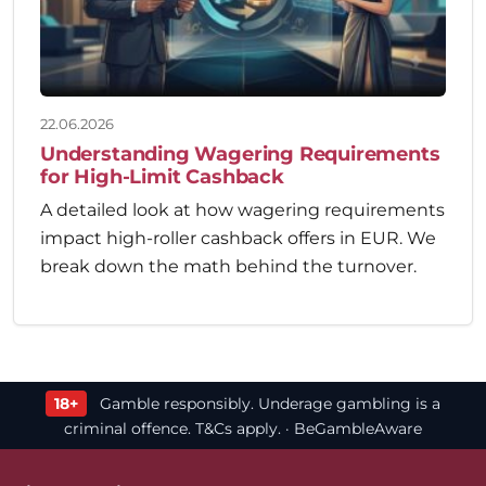
22.06.2026
Understanding Wagering Requirements
for High-Limit Cashback
A detailed look at how wagering requirements
impact high-roller cashback offers in EUR. We
break down the math behind the turnover.
18+
Gamble responsibly. Underage gambling is a
criminal offence. T&Cs apply. · BeGambleAware