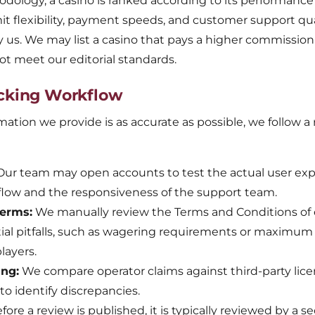
ology, a casino is ranked according to its performance 
mit flexibility, payment speeds, and customer support q
us. We may list a casino that pays a higher commission 
not meet our editorial standards.
cking Workflow
ation we provide is as accurate as possible, we follow a 
ur team may open accounts to test the actual user exp
 flow and the responsiveness of the support team.
Terms:
We manually review the Terms and Conditions of 
ial pitfalls, such as wagering requirements or maximum 
layers.
ing:
We compare operator claims against third-party lic
to identify discrepancies.
fore a review is published, it is typically reviewed by a s