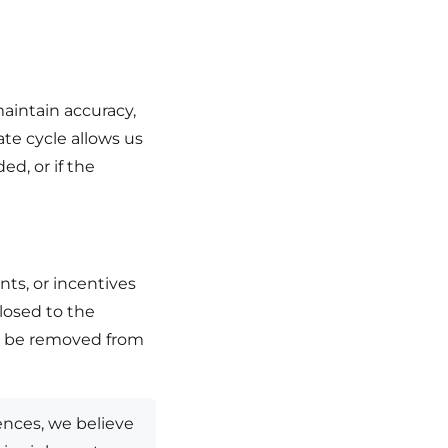
aintain accuracy,
te cycle allows us
d, or if the
nts, or incentives
closed to the
may be removed from
ences, we believe