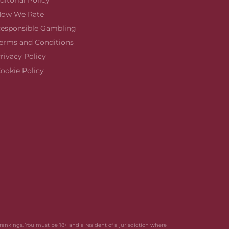
ditorial Policy
ow We Rate
esponsible Gambling
erms and Conditions
rivacy Policy
ookie Policy
ankings. You must be 18+ and a resident of a jurisdiction where