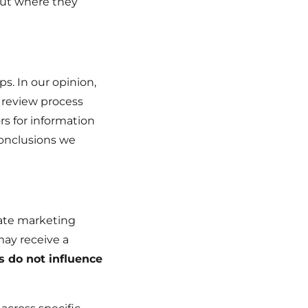
out where they
s. In our opinion,
e review process
rs for information
 conclusions we
liate marketing
may receive a
 do not influence