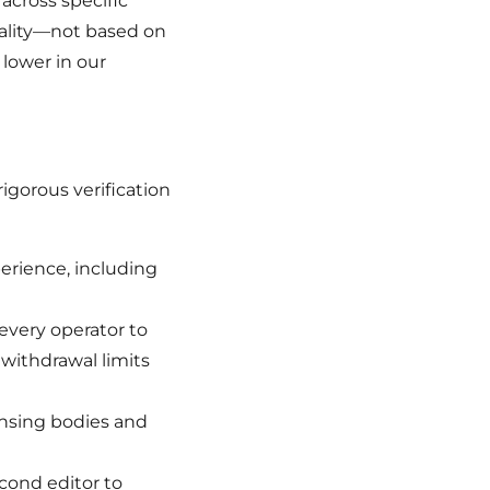
across specific
uality—not based on
lower in our
rigorous verification
erience, including
every operator to
withdrawal limits
ensing bodies and
econd editor to