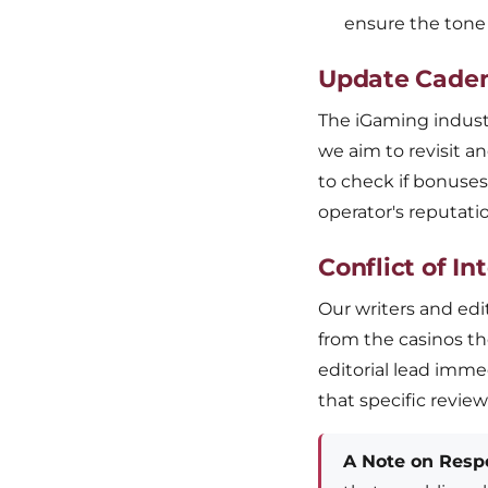
ensure the tone 
Update Cade
The iGaming indust
we aim to revisit a
to check if bonuse
operator's reputati
Conflict of In
Our writers and edi
from the casinos th
editorial lead imme
that specific revie
A Note on Resp