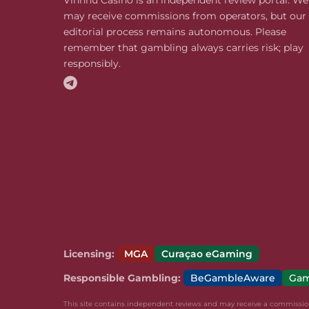
Vinnnu Casino is an independent review portal. We
may receive commissions from operators, but our
editorial process remains autonomous. Please
remember that gambling always carries risk; play
responsibly.
Licensing:
MGA
Curaçao eGaming
Responsible Gambling:
BeGambleAware
Gam
This site contains independent reviews and may receive a commission 