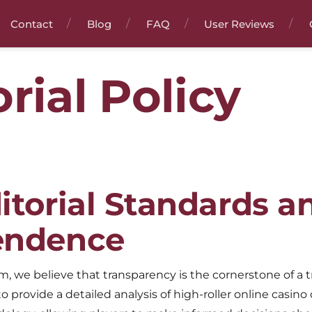
Contact
Blog
FAQ
User Reviews
orial Policy
itorial Standards a
endence
, we believe that transparency is the cornerstone of a 
 to provide a detailed analysis of high-roller online casin