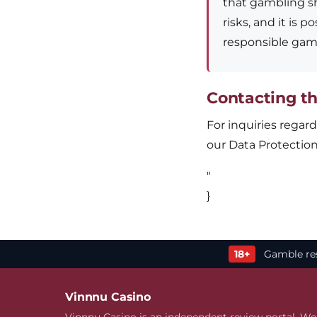
that gambling sh
risks, and it is 
responsible gamb
Contacting t
For inquiries regar
our Data Protection
"
}
18+
Gamble res
Vinnnu Casino