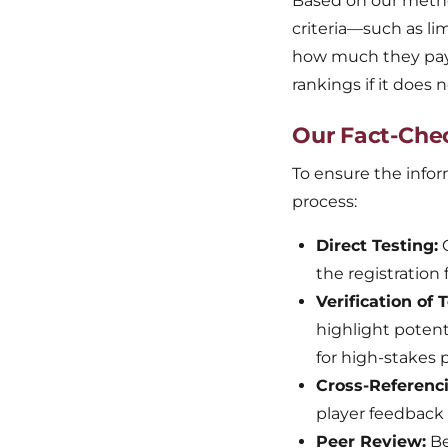
Based on our method
criteria—such as li
how much they pay 
rankings if it does 
Our Fact-Che
To ensure the inform
process:
Direct Testing:
O
the registration
Verification of 
highlight potent
for high-stakes p
Cross-Referenc
player feedback 
Peer Review:
Be