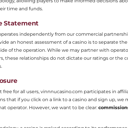
dology, allowing players to make informed decisions ab
eir time and funds.
e Statement
operates independently from our commercial partnership
vide an honest assessment of a casino is to separate th
ide of the operation. While we may partner with operato
rs, these relationships do not dictate our ratings or the
.
losure
free for all users, vinnnucasino.com participates in affi
s that if you click on a link to a casino and sign up, we 
at operator. However, we want to be clear:
commissions