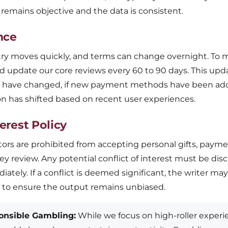
remains objective and the data is consistent.
nce
ry moves quickly, and terms can change overnight. To m
nd update our core reviews every 60 to 90 days. This upda
s have changed, if new payment methods have been adde
on has shifted based on recent user experiences.
terest Policy
tors are prohibited from accepting personal gifts, payme
ey review. Any potential conflict of interest must be dis
diately. If a conflict is deemed significant, the writer 
w to ensure the output remains unbiased.
onsible Gambling:
While we focus on high-roller experi