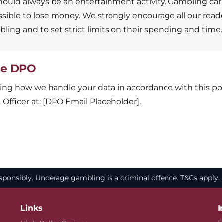
ould always be an entertainment activity. Gambling car
possible to lose money. We strongly encourage all our read
ling and to set strict limits on their spending and time.
he DPO
ding how we handle your data in accordance with this pol
 Officer at: [DPO Email Placeholder].
ponsibly. Underage gambling is a criminal offence. T&Cs apply
Links
I