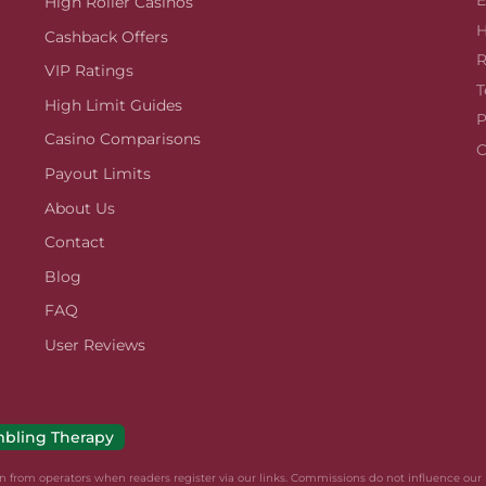
E
High Roller Casinos
H
Cashback Offers
R
VIP Ratings
T
High Limit Guides
P
Casino Comparisons
C
Payout Limits
About Us
Contact
Blog
FAQ
User Reviews
bling Therapy
from operators when readers register via our links. Commissions do not influence our r