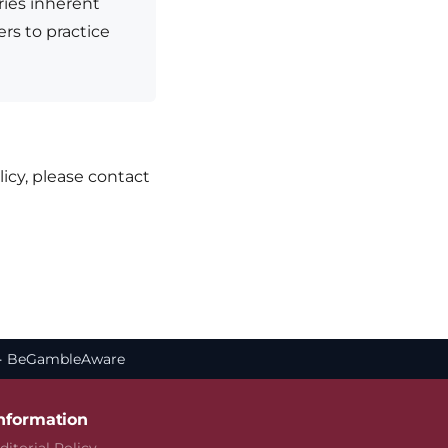
ries inherent
ers to practice
icy, please contact
. · BeGambleAware
nformation