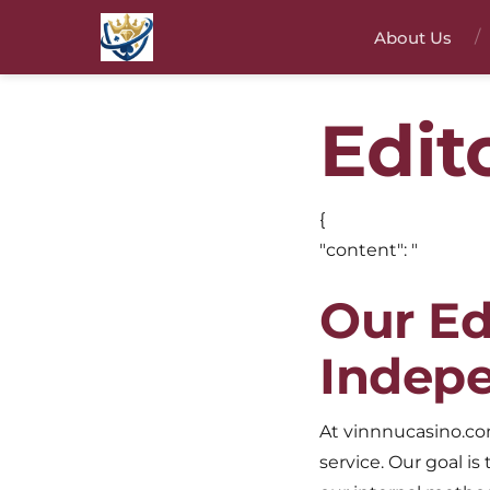
About Us
Edit
{
"content": "
Our Ed
Indep
At vinnnucasino.com
service. Our goal is