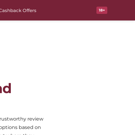
Cashback Offers
18+
nd
trustworthy review
o options based on