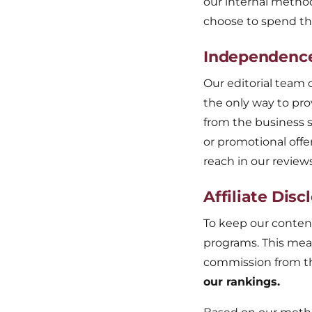
our internal metho
choose to spend th
Independenc
Our editorial team 
the only way to pro
from the business s
or promotional offe
reach in our reviews
Affiliate Disc
To keep our content 
programs. This mean
commission from th
our rankings.