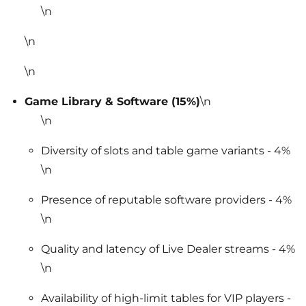
\n
\n
\n
Game Library & Software (15%)
\n
\n
Diversity of slots and table game variants - 4%
\n
Presence of reputable software providers - 4%
\n
Quality and latency of Live Dealer streams - 4%
\n
Availability of high-limit tables for VIP players -