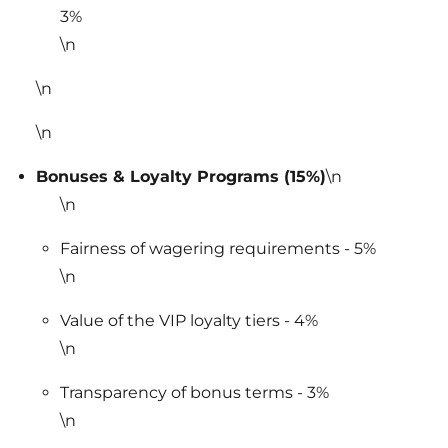
3%
\n
\n
\n
Bonuses & Loyalty Programs (15%)
\n
\n
Fairness of wagering requirements - 5%
\n
Value of the VIP loyalty tiers - 4%
\n
Transparency of bonus terms - 3%
\n