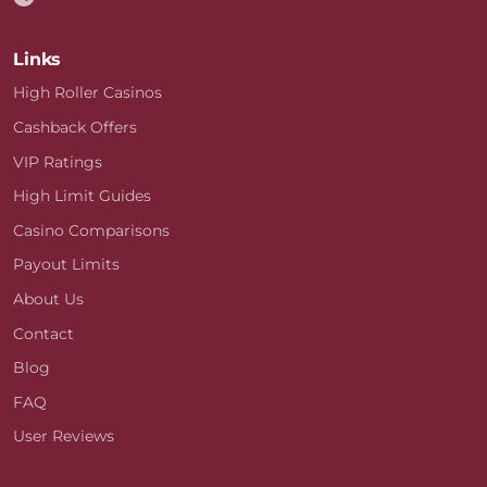
Links
High Roller Casinos
Cashback Offers
VIP Ratings
High Limit Guides
Casino Comparisons
Payout Limits
About Us
Contact
Blog
FAQ
User Reviews