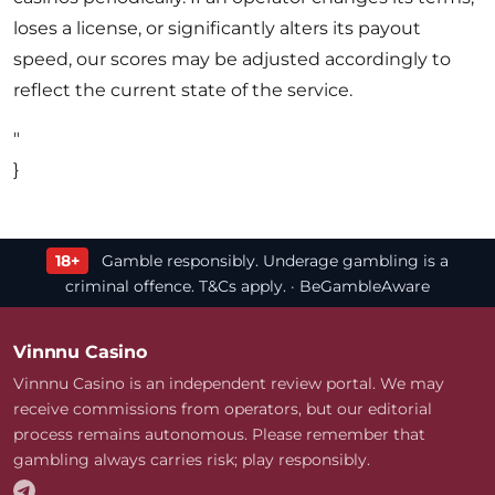
loses a license, or significantly alters its payout
speed, our scores may be adjusted accordingly to
reflect the current state of the service.
"
}
18+
Gamble responsibly. Underage gambling is a
criminal offence. T&Cs apply. · BeGambleAware
Vinnnu Casino
Vinnnu Casino is an independent review portal. We may
receive commissions from operators, but our editorial
process remains autonomous. Please remember that
gambling always carries risk; play responsibly.