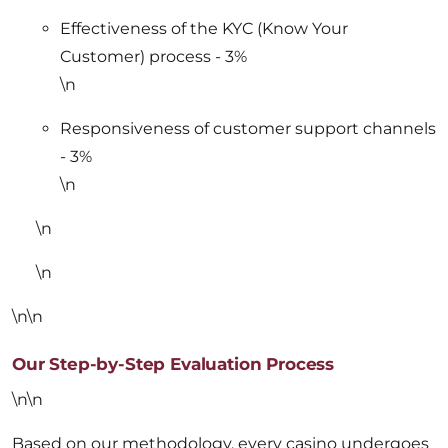
Effectiveness of the KYC (Know Your
Customer) process - 3%
\n
Responsiveness of customer support channels
- 3%
\n
\n
\n
\n\n
Our Step-by-Step Evaluation Process
\n\n
Based on our methodology, every casino undergoes