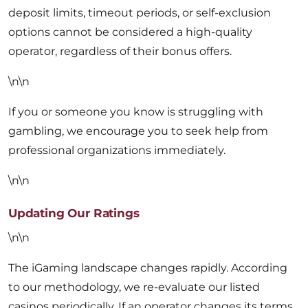
deposit limits, timeout periods, or self-exclusion
options cannot be considered a high-quality
operator, regardless of their bonus offers.
\n\n
If you or someone you know is struggling with
gambling, we encourage you to seek help from
professional organizations immediately.
\n\n
Updating Our Ratings
\n\n
The iGaming landscape changes rapidly. According
to our methodology, we re-evaluate our listed
casinos periodically. If an operator changes its terms,