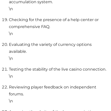
accumulation system.
\n
Checking for the presence of a help center or
comprehensive FAQ.
\n
Evaluating the variety of currency options
available.
\n
Testing the stability of the live casino connection.
\n
Reviewing player feedback on independent
forums.
\n