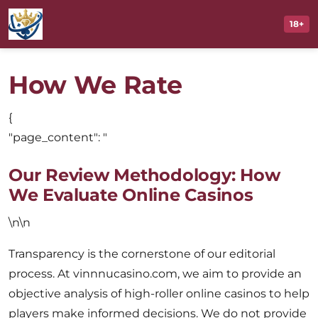
18+
How We Rate
{
"page_content": "
Our Review Methodology: How
We Evaluate Online Casinos
\n\n
Transparency is the cornerstone of our editorial
process. At vinnnucasino.com, we aim to provide an
objective analysis of high-roller online casinos to help
players make informed decisions. We do not provide