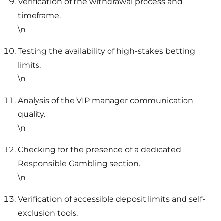
Verification of the withdrawal process and
timeframe.
\n
Testing the availability of high-stakes betting
limits.
\n
Analysis of the VIP manager communication
quality.
\n
Checking for the presence of a dedicated
Responsible Gambling section.
\n
Verification of accessible deposit limits and self-
exclusion tools.