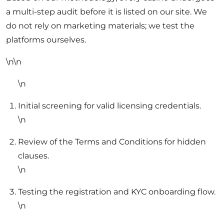
a multi-step audit before it is listed on our site. We
do not rely on marketing materials; we test the
platforms ourselves.
\n\n
\n
Initial screening for valid licensing credentials.
\n
Review of the Terms and Conditions for hidden
clauses.
\n
Testing the registration and KYC onboarding flow.
\n