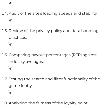
\n
Audit of the site's loading speeds and stability.
\n
Review of the privacy policy and data handling
practices.
\n
Comparing payout percentages (RTP) against
industry averages.
\n
Testing the search and filter functionality of the
game lobby.
\n
Analyzing the fairness of the loyalty point