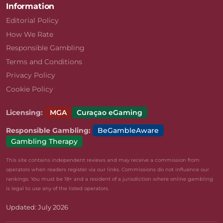
Information
Editorial Policy
How We Rate
Responsible Gambling
Terms and Conditions
Privacy Policy
Cookie Policy
Licensing:
MGA
Curaçao eGaming
Responsible Gambling:
BeGambleAware
Gambling Therapy
This site contains independent reviews and may receive a commission from
operators when readers register via our links. Commissions do not influence our
rankings. You must be 18+ and a resident of a jurisdiction where online gambling
is legal to use any of the listed operators.
Updated: July 2026