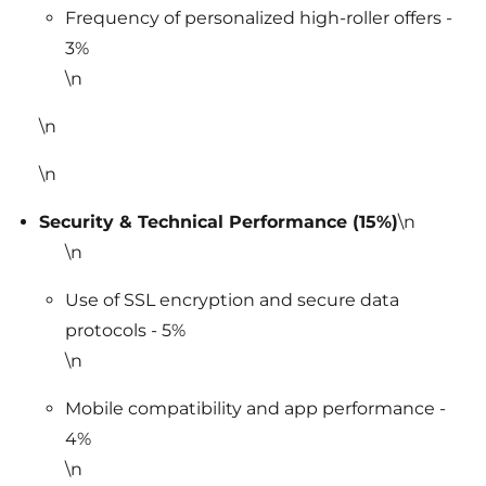
Frequency of personalized high-roller offers -
3%
\n
\n
\n
Security & Technical Performance (15%)
\n
\n
Use of SSL encryption and secure data
protocols - 5%
\n
Mobile compatibility and app performance -
4%
\n