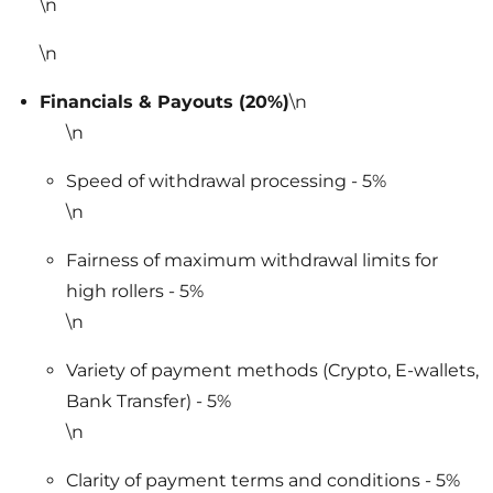
\n
\n
Financials & Payouts (20%)
\n
\n
Speed of withdrawal processing - 5%
\n
Fairness of maximum withdrawal limits for
high rollers - 5%
\n
Variety of payment methods (Crypto, E-wallets,
Bank Transfer) - 5%
\n
Clarity of payment terms and conditions - 5%