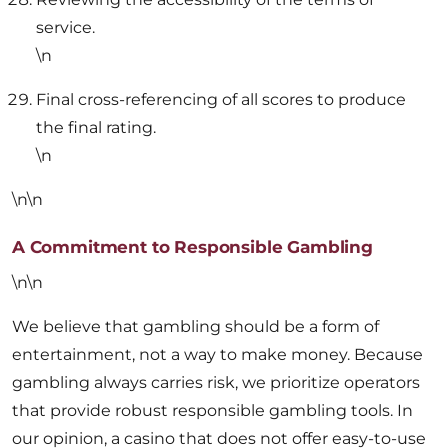
service.
\n
Final cross-referencing of all scores to produce
the final rating.
\n
\n\n
A Commitment to Responsible Gambling
\n\n
We believe that gambling should be a form of
entertainment, not a way to make money. Because
gambling always carries risk, we prioritize operators
that provide robust responsible gambling tools. In
our opinion, a casino that does not offer easy-to-use