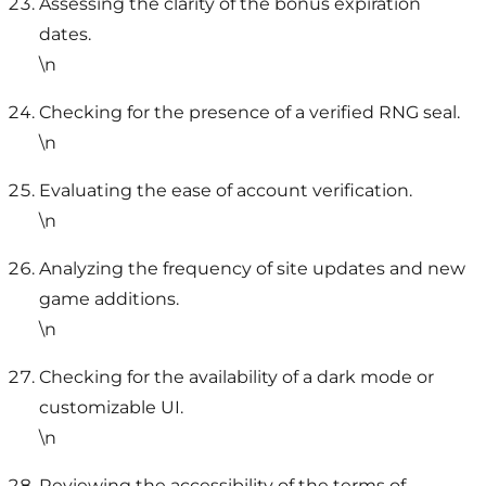
Assessing the clarity of the bonus expiration
dates.
\n
Checking for the presence of a verified RNG seal.
\n
Evaluating the ease of account verification.
\n
Analyzing the frequency of site updates and new
game additions.
\n
Checking for the availability of a dark mode or
customizable UI.
\n
Reviewing the accessibility of the terms of