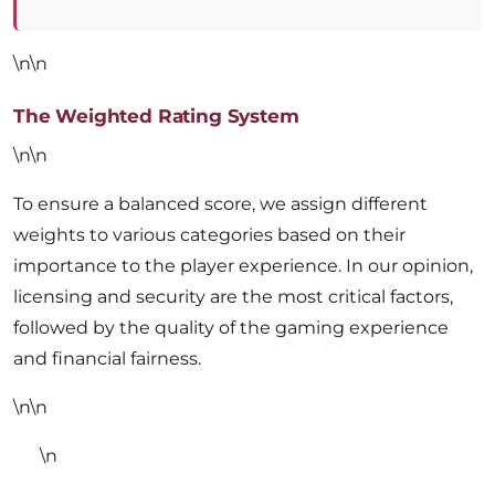
\n\n
The Weighted Rating System
\n\n
To ensure a balanced score, we assign different
weights to various categories based on their
importance to the player experience. In our opinion,
licensing and security are the most critical factors,
followed by the quality of the gaming experience
and financial fairness.
\n\n
\n