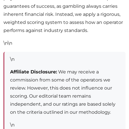
guarantees of success, as gambling always carries
inherent financial risk. Instead, we apply a rigorous,
weighted scoring system to assess how an operator
performs against industry standards.
\n\n
\n
Affiliate Disclosure:
We may receive a
commission from some of the operators we
review. However, this does not influence our
scoring. Our editorial team remains
independent, and our ratings are based solely
on the criteria outlined in our methodology.
\n