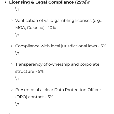
Licensing & Legal Compliance (25%)
\n
\n
Verification of valid gambling licenses (e.g.,
MGA, Curacao) - 10%
\n
Compliance with local jurisdictional laws - 5%
\n
Transparency of ownership and corporate
structure - 5%
\n
Presence of a clear Data Protection Officer
(DPO) contact - 5%
\n