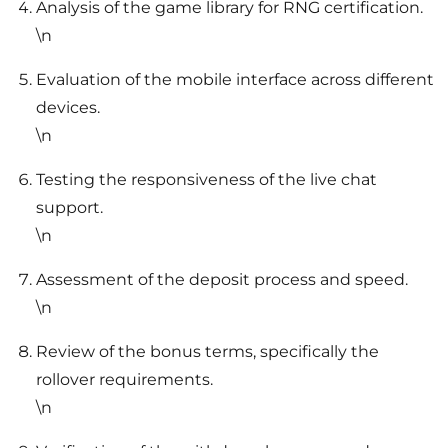
Analysis of the game library for RNG certification.
\n
Evaluation of the mobile interface across different
devices.
\n
Testing the responsiveness of the live chat
support.
\n
Assessment of the deposit process and speed.
\n
Review of the bonus terms, specifically the
rollover requirements.
\n