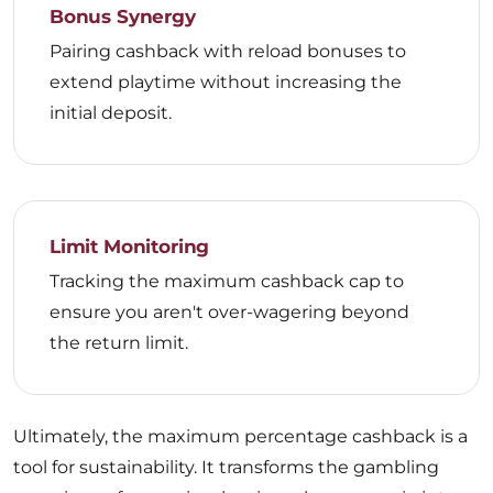
Bonus Synergy
Pairing cashback with reload bonuses to
extend playtime without increasing the
initial deposit.
Limit Monitoring
Tracking the maximum cashback cap to
ensure you aren't over-wagering beyond
the return limit.
Ultimately, the maximum percentage cashback is a
tool for sustainability. It transforms the gambling