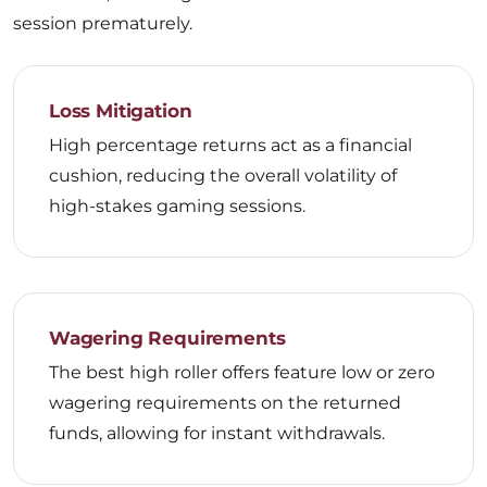
session prematurely.
Loss Mitigation
High percentage returns act as a financial
cushion, reducing the overall volatility of
high-stakes gaming sessions.
Wagering Requirements
The best high roller offers feature low or zero
wagering requirements on the returned
funds, allowing for instant withdrawals.