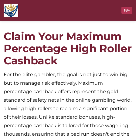
18+
Claim Your Maximum
Percentage High Roller
Cashback
For the elite gambler, the goal is not just to win big,
but to manage risk effectively. Maximum
percentage cashback offers represent the gold
standard of safety nets in the online gambling world,
allowing high rollers to reclaim a significant portion
of their losses. Unlike standard bonuses, high-
percentage cashback is tailored for those wagering
thousands, ensuring that a bad run doesn't end the