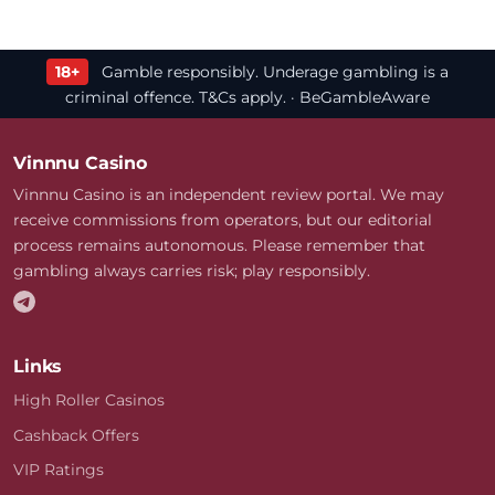
18+
Gamble responsibly. Underage gambling is a
criminal offence. T&Cs apply. · BeGambleAware
Vinnnu Casino
Vinnnu Casino is an independent review portal. We may
receive commissions from operators, but our editorial
process remains autonomous. Please remember that
gambling always carries risk; play responsibly.
Links
High Roller Casinos
Cashback Offers
VIP Ratings