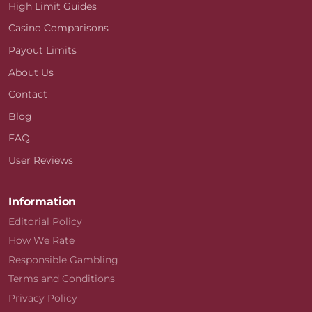
High Limit Guides
Casino Comparisons
Payout Limits
About Us
Contact
Blog
FAQ
User Reviews
Information
Editorial Policy
How We Rate
Responsible Gambling
Terms and Conditions
Privacy Policy