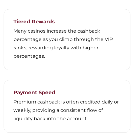
Tiered Rewards
Many casinos increase the cashback
percentage as you climb through the VIP
ranks, rewarding loyalty with higher
percentages.
Payment Speed
Premium cashback is often credited daily or
weekly, providing a consistent flow of
liquidity back into the account.