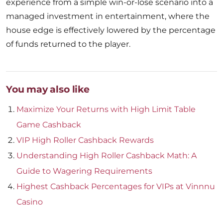
experience from a simple win-or-lose scenario into a
managed investment in entertainment, where the
house edge is effectively lowered by the percentage
of funds returned to the player.
You may also like
Maximize Your Returns with High Limit Table
Game Cashback
VIP High Roller Cashback Rewards
Understanding High Roller Cashback Math: A
Guide to Wagering Requirements
Highest Cashback Percentages for VIPs at Vinnnu
Casino