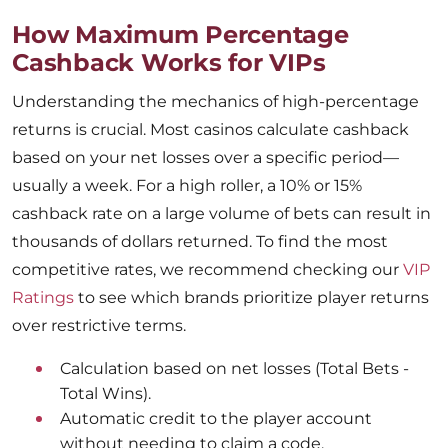
How Maximum Percentage
Cashback Works for VIPs
Understanding the mechanics of high-percentage
returns is crucial. Most casinos calculate cashback
based on your net losses over a specific period—
usually a week. For a high roller, a 10% or 15%
cashback rate on a large volume of bets can result in
thousands of dollars returned. To find the most
competitive rates, we recommend checking our
VIP
Ratings
to see which brands prioritize player returns
over restrictive terms.
Calculation based on net losses (Total Bets -
Total Wins).
Automatic credit to the player account
without needing to claim a code.