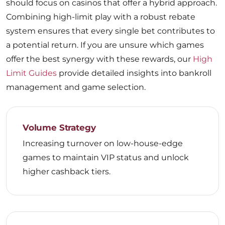
should focus on casinos that offer a hybrid approach.
Combining high-limit play with a robust rebate
system ensures that every single bet contributes to
a potential return. If you are unsure which games
offer the best synergy with these rewards, our
High
Limit Guides
provide detailed insights into bankroll
management and game selection.
Volume Strategy
Increasing turnover on low-house-edge
games to maintain VIP status and unlock
higher cashback tiers.