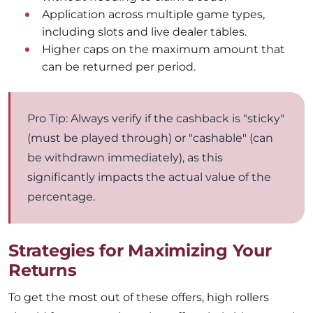
Application across multiple game types,
including slots and live dealer tables.
Higher caps on the maximum amount that
can be returned per period.
Pro Tip: Always verify if the cashback is "sticky"
(must be played through) or "cashable" (can
be withdrawn immediately), as this
significantly impacts the actual value of the
percentage.
Strategies for Maximizing Your
Returns
To get the most out of these offers, high rollers