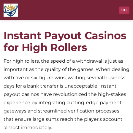
18+
Instant Payout Casinos
for High Rollers
For high rollers, the speed of a withdrawal is just as
important as the quality of the games. When dealing
with five or six-figure wins, waiting several business
days for a bank transfer is unacceptable. Instant
payout casinos have revolutionized the high-stakes
experience by integrating cutting-edge payment
gateways and streamlined verification processes
that ensure large sums reach the player's account
almost immediately.