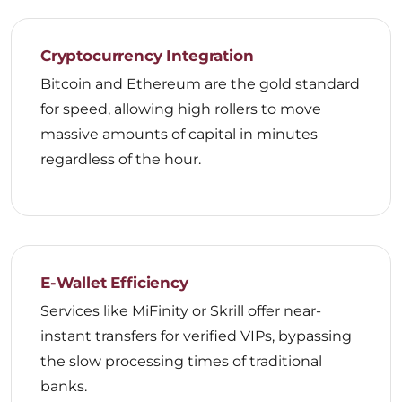
Cryptocurrency Integration
Bitcoin and Ethereum are the gold standard
for speed, allowing high rollers to move
massive amounts of capital in minutes
regardless of the hour.
E-Wallet Efficiency
Services like MiFinity or Skrill offer near-
instant transfers for verified VIPs, bypassing
the slow processing times of traditional
banks.