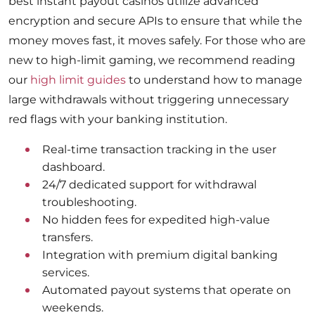
best instant payout casinos utilize advanced
encryption and secure APIs to ensure that while the
money moves fast, it moves safely. For those who are
new to high-limit gaming, we recommend reading
our
high limit guides
to understand how to manage
large withdrawals without triggering unnecessary
red flags with your banking institution.
Real-time transaction tracking in the user
dashboard.
24/7 dedicated support for withdrawal
troubleshooting.
No hidden fees for expedited high-value
transfers.
Integration with premium digital banking
services.
Automated payout systems that operate on
weekends.