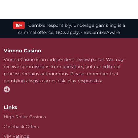
18+
Gamble responsibly. Underage gambling is a
criminal offence. T&Cs apply. · BeGambleAware
Vinnnu Casino
Vinnnu Casino is an independent review portal. We may
receive commissions from operators, but our editorial
process remains autonomous. Please remember that
gambling always carries risk; play responsibly.
Links
High Roller Casinos
Cashback Offers
VIP Ratings