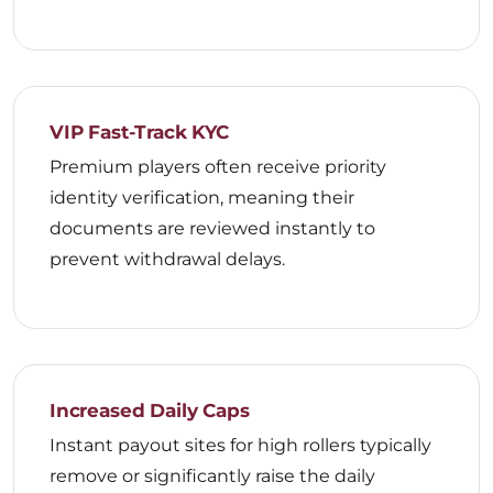
VIP Fast-Track KYC
Premium players often receive priority
identity verification, meaning their
documents are reviewed instantly to
prevent withdrawal delays.
Increased Daily Caps
Instant payout sites for high rollers typically
remove or significantly raise the daily