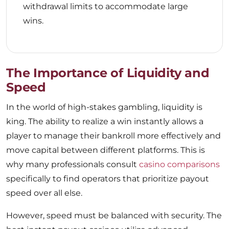
withdrawal limits to accommodate large
wins.
The Importance of Liquidity and
Speed
In the world of high-stakes gambling, liquidity is
king. The ability to realize a win instantly allows a
player to manage their bankroll more effectively and
move capital between different platforms. This is
why many professionals consult
casino comparisons
specifically to find operators that prioritize payout
speed over all else.
However, speed must be balanced with security. The