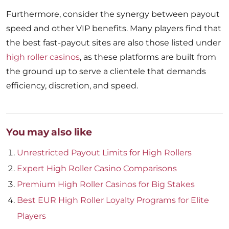
Furthermore, consider the synergy between payout
speed and other VIP benefits. Many players find that
the best fast-payout sites are also those listed under
high roller casinos
, as these platforms are built from
the ground up to serve a clientele that demands
efficiency, discretion, and speed.
You may also like
Unrestricted Payout Limits for High Rollers
Expert High Roller Casino Comparisons
Premium High Roller Casinos for Big Stakes
Best EUR High Roller Loyalty Programs for Elite
Players