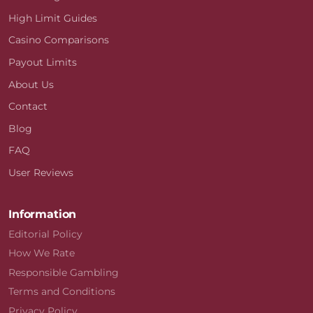
High Limit Guides
Casino Comparisons
Payout Limits
About Us
Contact
Blog
FAQ
User Reviews
Information
Editorial Policy
How We Rate
Responsible Gambling
Terms and Conditions
Privacy Policy