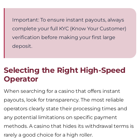
Important: To ensure instant payouts, always
complete your full KYC (Know Your Customer)
verification before making your first large
deposit.
Selecting the Right High-Speed
Operator
When searching for a casino that offers instant
payouts, look for transparency. The most reliable
operators clearly state their processing times and
any potential limitations on specific payment
methods. A casino that hides its withdrawal terms is
rarely a good choice for a high roller.