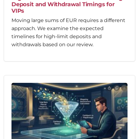
Deposit and Withdrawal Timings for
VIPs
Moving large sums of EUR requires a different
approach. We examine the expected
timelines for high-limit deposits and
withdrawals based on our review.