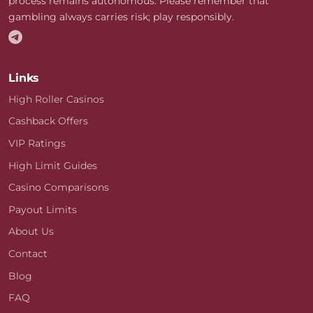
process remains autonomous. Please remember that
gambling always carries risk; play responsibly.
Links
High Roller Casinos
Cashback Offers
VIP Ratings
High Limit Guides
Casino Comparisons
Payout Limits
About Us
Contact
Blog
FAQ