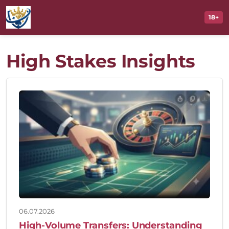
18+
High Stakes Insights
06.07.2026
High-Volume Transfers: Understanding