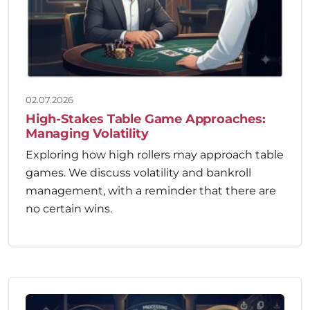
02.07.2026
High-Stakes Table Game Approaches:
Managing Volatility
Exploring how high rollers may approach table
games. We discuss volatility and bankroll
management, with a reminder that there are
no certain wins.