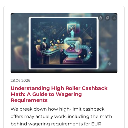
28.06.2026
Understanding High Roller Cashback
Math: A Guide to Wagering
Requirements
We break down how high-limit cashback
offers may actually work, including the math
behind wagering requirements for EUR