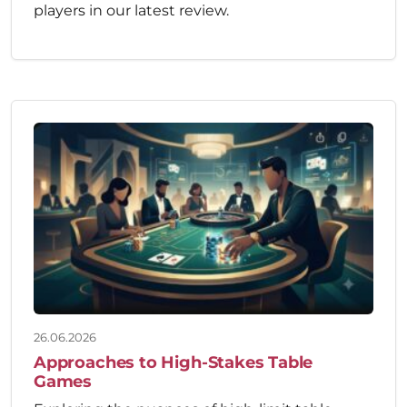
players in our latest review.
26.06.2026
Approaches to High-Stakes Table
Games