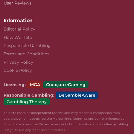
User Reviews
Information
Editorial Policy
How We Rate
Responsible Gambling
Terms and Conditions
Privacy Policy
Cookie Policy
Licensing:
MGA
Curaçao eGaming
Responsible Gambling:
BeGambleAware
Gambling Therapy
This site contains independent reviews and may receive a commission from
operators when readers register via our links. Commissions do not influence our
rankings. You must be 18+ and a resident of a jurisdiction where online gambling
is legal to use any of the listed operators.