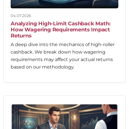
04.07.2026
Analyzing High-Limit Cashback Math:
How Wagering Requirements Impact
Returns
A deep dive into the mechanics of high-roller
cashback. We break down how wagering
requirements may affect your actual returns
based on our methodology.