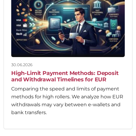
30.06.2026
High-Limit Payment Methods: Deposit
and Withdrawal Timelines for EUR
Comparing the speed and limits of payment
methods for high rollers. We analyze how EUR
withdrawals may vary between e-wallets and
bank transfers.