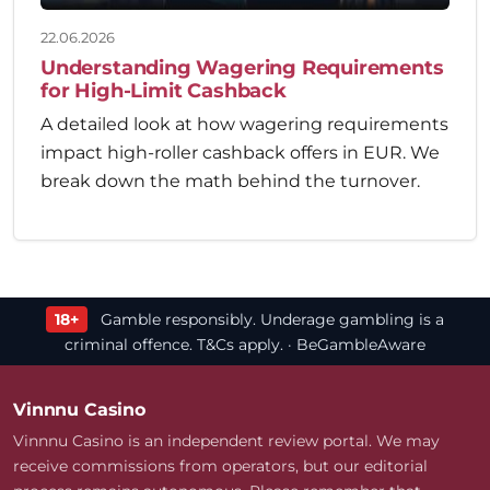
22.06.2026
Understanding Wagering Requirements
for High-Limit Cashback
A detailed look at how wagering requirements
impact high-roller cashback offers in EUR. We
break down the math behind the turnover.
18+
Gamble responsibly. Underage gambling is a
criminal offence. T&Cs apply. · BeGambleAware
Vinnnu Casino
Vinnnu Casino is an independent review portal. We may
receive commissions from operators, but our editorial