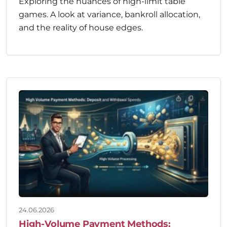
Exploring the nuances of high-limit table
games. A look at variance, bankroll allocation,
and the reality of house edges.
24.06.2026
High-Volume Payment Methods: