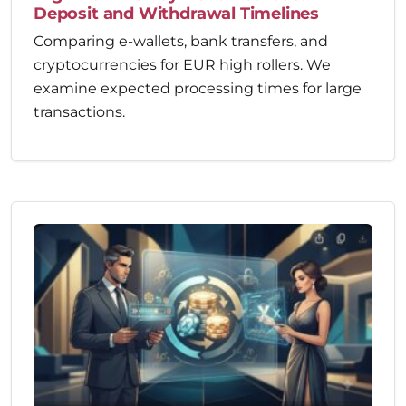
Deposit and Withdrawal Timelines
Comparing e-wallets, bank transfers, and
cryptocurrencies for EUR high rollers. We
examine expected processing times for large
transactions.